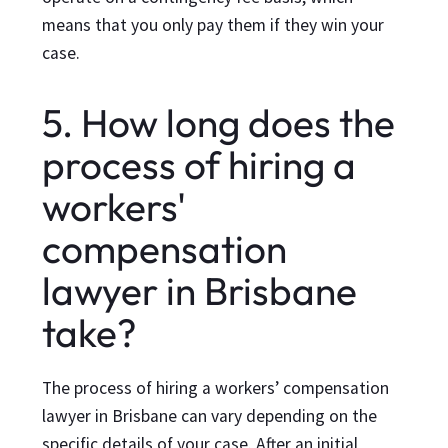
means that you only pay them if they win your
case.
5. How long does the
process of hiring a
workers'
compensation
lawyer in Brisbane
take?
The process of hiring a workers’ compensation
lawyer in Brisbane can vary depending on the
specific details of your case. After an initial