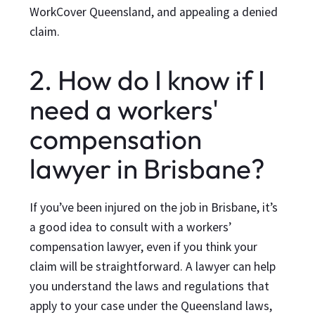
WorkCover Queensland, and appealing a denied
claim.
2. How do I know if I
need a workers'
compensation
lawyer in Brisbane?
If you’ve been injured on the job in Brisbane, it’s
a good idea to consult with a workers’
compensation lawyer, even if you think your
claim will be straightforward. A lawyer can help
you understand the laws and regulations that
apply to your case under the Queensland laws,