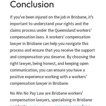
Conclusion
If you’ve been injured on the job in Brisbane, it’s
important to understand your rights and the
claims process under the Queensland workers’
compensation laws. A workers’ compensation
lawyer in Brisbane can help you navigate this
process and ensure that you receive the support
and compensation you deserve. By choosing the
right lawyer, being honest, and keeping open
communication, you can ensure you have a
positive experience working with a workers’
compensation lawyer in Brisbane.
No Win No Pay Law are Brisbane workers’
compensation lawyers, specialising in Brisbane