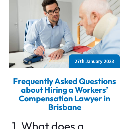
27th January 2023
Frequently Asked Questions
about Hiring a Workers’
Compensation Lawyer in
Brisbane
1. What does a