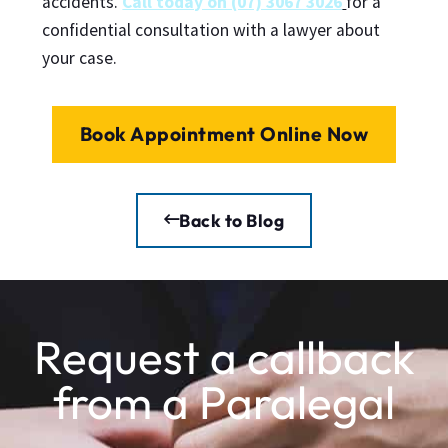
accidents.
Call today on (07) 3067 3026
for a
confidential consultation with a lawyer about
your case.
Book Appointment Online Now
Back to Blog
Request a callback
from a Paralegal