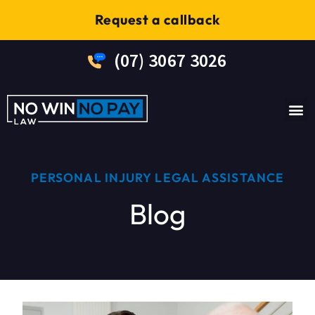
Request a callback
(07) 3067 3026
No W
PERSONAL INJURY LEGAL ASSISTANCE
Blog