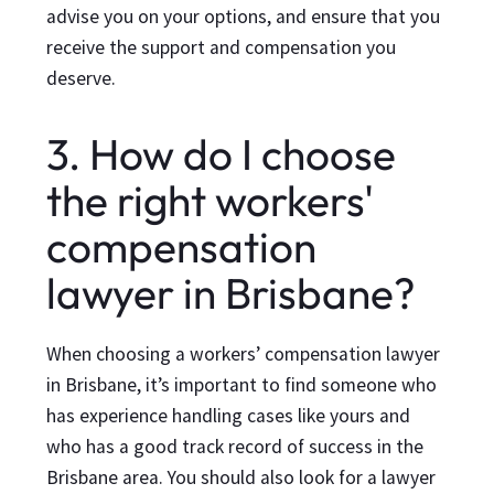
advise you on your options, and ensure that you
receive the support and compensation you
deserve.
3. How do I choose
the right workers'
compensation
lawyer in Brisbane?
When choosing a workers’ compensation lawyer
in Brisbane, it’s important to find someone who
has experience handling cases like yours and
who has a good track record of success in the
Brisbane area. You should also look for a lawyer