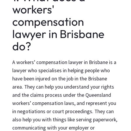
workers'
compensation
lawyer in Brisbane
do?
A workers’ compensation lawyer in Brisbane is a
lawyer who specialises in helping people who
have been injured on the job in the Brisbane
area. They can help you understand your rights
and the claims process under the Queensland
workers’ compensation laws, and represent you
in negotiations or court proceedings. They can
also help you with things like serving paperwork,
communicating with your employer or