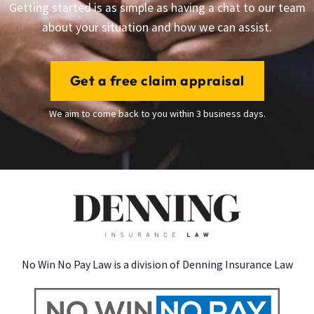
Getting started is as simple as having a chat to our team
about your situation and how we can assist.
Get a free claim appraisal
We aim to come back to you within 3 business days.
No Win No Pay Law is a division of Denning Insurance Law