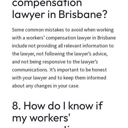
compensation
lawyer in Brisbane?
Some common mistakes to avoid when working
with a workers’ compensation lawyer in Brisbane
include not providing all relevant information to
the lawyer, not following the lawyer’s advice,
and not being responsive to the lawyer’s
communications. It’s important to be honest
with your lawyer and to keep them informed
about any changes in your case.
8. How do I know if
my workers'