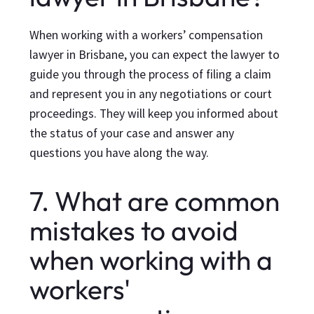
When working with a workers’ compensation
lawyer in Brisbane, you can expect the lawyer to
guide you through the process of filing a claim
and represent you in any negotiations or court
proceedings. They will keep you informed about
the status of your case and answer any
questions you have along the way.
7. What are common
mistakes to avoid
when working with a
workers'