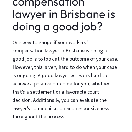
compensation
lawyer in Brisbane is
doing a good job?
One way to gauge if your workers’
compensation lawyer in Brisbane is doing a
good job is to look at the outcome of your case.
However, this is very hard to do when your case
is ongoing! A good lawyer will work hard to
achieve a positive outcome for you, whether
that’s a settlement or a favorable court
decision. Additionally, you can evaluate the
lawyer’s communication and responsiveness
throughout the process.