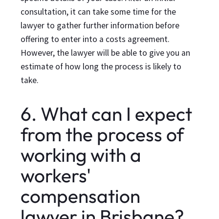
consultation, it can take some time for the
lawyer to gather further information before
offering to enter into a costs agreement.
However, the lawyer will be able to give you an
estimate of how long the process is likely to
take.
6. What can I expect
from the process of
working with a
workers'
compensation
lawyer in Brisbane?