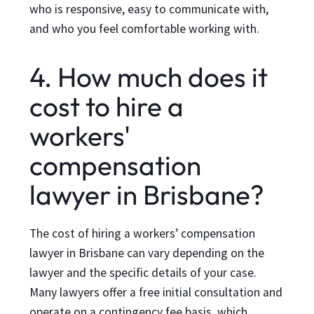
who is responsive, easy to communicate with,
and who you feel comfortable working with.
4. How much does it
cost to hire a
workers'
compensation
lawyer in Brisbane?
The cost of hiring a workers’ compensation
lawyer in Brisbane can vary depending on the
lawyer and the specific details of your case.
Many lawyers offer a free initial consultation and
operate on a contingency fee basis, which